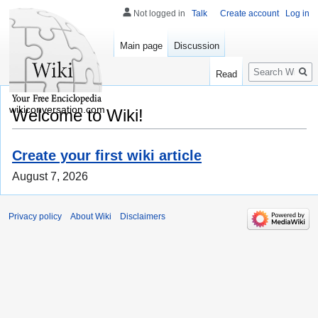
Not logged in
Talk
Create account
Log in
Main page
Discussion
Search
Read
wikiconversation.com
Welcome to Wiki!
Create your first wiki article
August 7, 2026
Privacy policy
About Wiki
Disclaimers